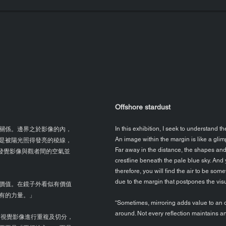
Offshore stardust
關係。邊界之於影像的內，
In this exhibition, I seek to understand 
An image within the margin is like a gli
是被陽光照得發亮的稜線，
Far away in the distance, the shapes an
你發覺影像與觀者間的空氣並
crestline beneath the pale blue sky. And 
therefore, you will find the air to be s
due to the margin that postpones the vi
價值。在鏡子外看似有價值
有的力量。」
“Sometimes, mirroring adds value to an o
around. Not every reflection maintains an o
視覺影像進行重複及切分，