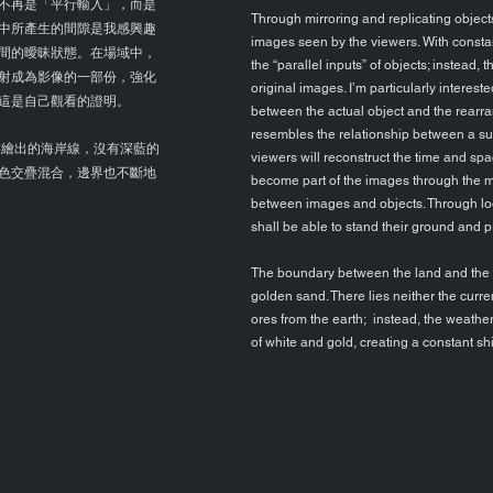
不再是「平行輸入」，而是
Through mirroring and replicating objects
中所產生的間隙是我感興趣
images seen by the viewers. With constan
間的曖昧狀態。在場域中，
the “parallel inputs” of objects; instead,
射成為影像的一部份，強化
original images. I’m particularly interest
這是自己觀看的證明。
between the actual object and the rearr
resembles the relationship between a sub
繪出的海岸線，沒有深藍的
viewers will reconstruct the time and spa
色交疊混合，邊界也不斷地
become part of the images through the mir
between images and objects. Through look
shall be able to stand their ground and p
The boundary between the land and the se
golden sand. There lies neither the curr
ores from the earth; instead, the weathe
of white and gold, creating a constant sh