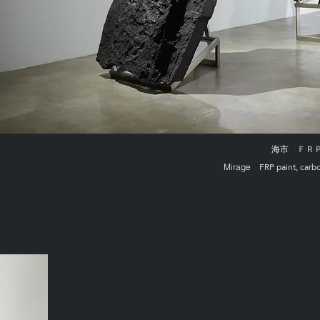
海市
ＦＲＰ上
FRP paint, carb
Mirage