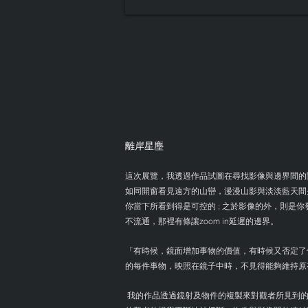
離岸星塵
這次展覽，我透過作品試圖在尋找影像與邊界間的
如同開窗看見遠方的山巒，漫漫山影與淡淡藍天間
你當下所看到得是可控的 ; 之於影像的外，則是
不流通，那裡有條讓zoom in延遲的邊界。
「有時候，鏡面增加事物的價值，有時候又否定了
的每件事物，映照在鏡子中時，不見得能夠維持原
我的作品透過鏡射及物件的複製來對觀者所見到的