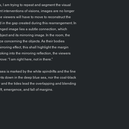
, I am trying to repeat and segment the visual
t interventions of visions, images are no longer
 the viewers will have to move to reconstruct the
ed in the gap created during this rearrangement. In
anged image lies a subtle connection, which
ject and its mirroring image. In the room, the
ce concerning the objects. As their bodies
roring effect, this shall highlight the margin
ing into the mirroring reflection, the viewers
rove: “I am right here, not in there.”
a is marked by the white spindrifts and the fine
ents down in the deep blue sea, nor the coal-black
r and the tides lead the overlapping and blending
ift, emergence, and fall of margins.