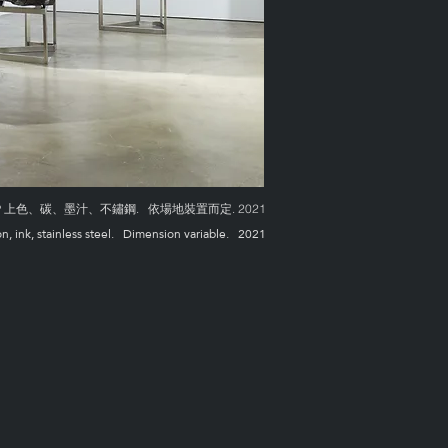
色、碳、墨汁、不鏽鋼. 依場地裝置而定. 2021
on, ink, stainless steel. Dimension variable. 2021