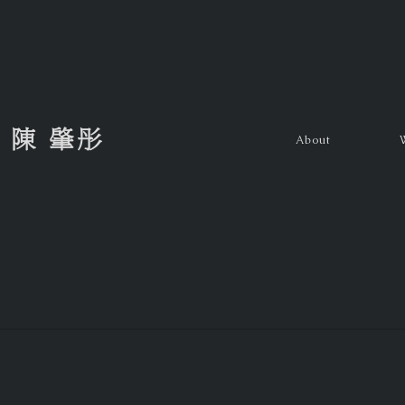
陳 肇彤
About