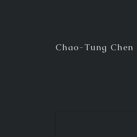
Chao-Tung Chen