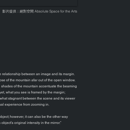
影片提供：絕對空間
Absolute Space for the Arts
the relationship between an image and its margin.
mpse of the mountain afar out of the open window.
d shades of the mountain accentuate the beaming
yet, what you see is framed by the margin;
omewhat stagnant between the scene and its viewer
sual experience from zooming in.
bject; however, it can also be the other way
bject’s original intensity in the mirror.”