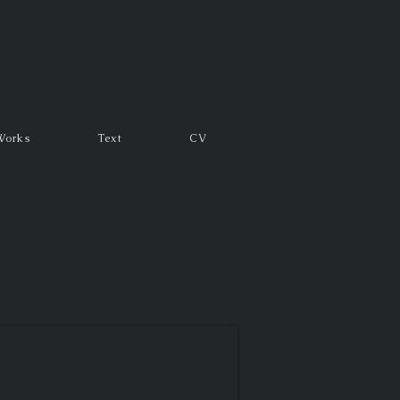
Works
Text
CV