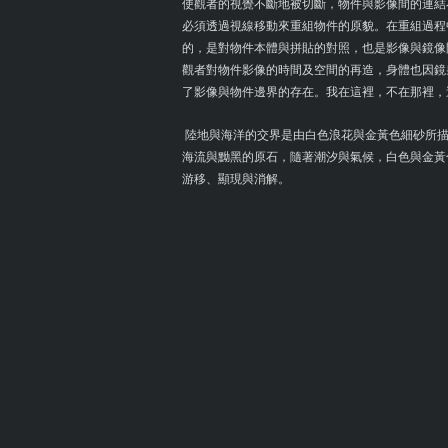
使觀者的視覺不斷地被切斷，物件與影像間的連結
必須透過視線移動來重組物件的原貌。在重組過程
的，是對物件本體與拼貼的對照，也是影像與鏡像
觀者對物件影像的時間及空間的再造，身體也因鏡
了影像與物件邊界的存在。我在這裡，不在那裡，
陸地與海洋的交界是由白色浪花與金黃色細砂所描
海流與黝黑的原石，隨著潮汐與氣候，白色與金黃
游移、顯現與消解。